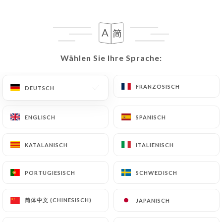
following address: privacy@urecommend.co In this
case, the User must indicate the Personal Data that
they would like
https://lepetitacacia.fr
to
correct, update or delete, identifying themselves
precisely with a copy of an identity document
Wählen Sie Ihre Sprache:
Wählen Sie Ihre Sprache:
(identity card or passport). Requests for deletion
of Personal Data will be subject to the obligations
FRANZÖSISCH
FRANZÖSISCH
DEUTSCH
DEUTSCH
imposed on
https://lepetitacacia.fr
by law,
particularly in terms of document retention or
archiving.
ENGLISCH
ENGLISCH
SPANISCH
SPANISCH
Finally, Users of
https://lepetitacacia.fr
can file a
KATALANISCH
KATALANISCH
ITALIENISCH
ITALIENISCH
complaint with the supervisory authorities, and in
particular the CNIL
PORTUGIESISCH
PORTUGIESISCH
SCHWEDISCH
SCHWEDISCH
(
https://www.cnil.fr/fr/plaintes
).
简体中文 (CHINESISCH)
简体中文 (CHINESISCH)
JAPANISCH
JAPANISCH
7.4 Non-communication of personal data
https://lepetitacacia.fr
refrains from processing,