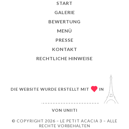
START
GALERIE
BEWERTUNG
MENÜ
PRESSE
KONTAKT
RECHTLICHE HINWEISE
DIE WEBSITE WURDE ERSTELLT MIT
IN
VON
UNIITI
© COPYRIGHT 2026 – LE PETIT ACACIA 3 – ALLE
RECHTE VORBEHALTEN