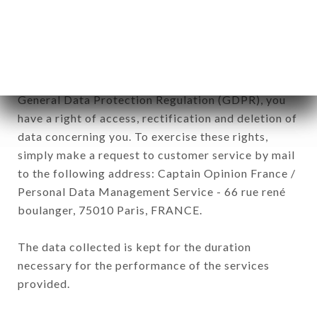
processed by all subsidiaries and sub-subsidiaries
of the company.
In accordance with the Data Protection Act of
January 6, 1978, as amended in 2004, as well as the
General Data Protection Regulation (GDPR), you
have a right of access, rectification and deletion of
data concerning you. To exercise these rights,
simply make a request to customer service by mail
to the following address: Captain Opinion France /
Personal Data Management Service - 66 rue rené
boulanger, 75010 Paris, FRANCE.
The data collected is kept for the duration
necessary for the performance of the services
provided.