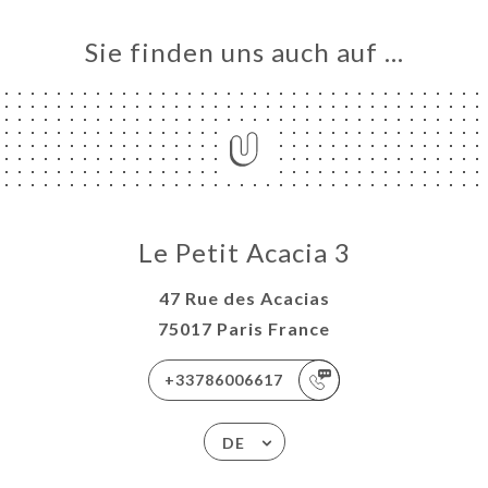
Sie finden uns auch auf …
Le Petit Acacia 3
47 Rue des Acacias
75017 Paris France
+33786006617
DE